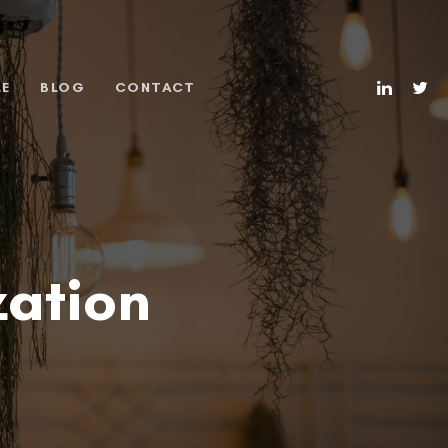
ME
BLOG
CONTACT
zation