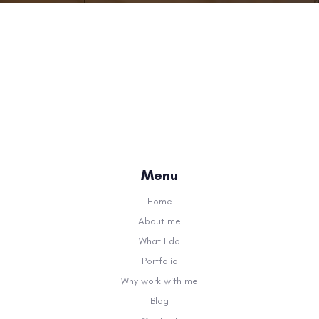
Menu
Home
About me
What I do
Portfolio
Why work with me
Blog