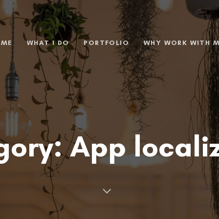
 ME
WHAT I DO
PORTFOLIO
WHY WORK WITH 
ory: App locali