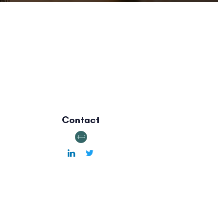
Contact