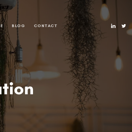
ME
BLOG
CONTACT
tion