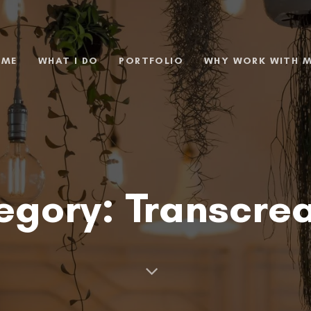
 ME
WHAT I DO
PORTFOLIO
WHY WORK WITH 
egory: Transcrea