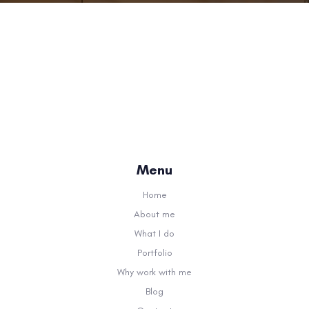
Menu
Home
About me
What I do
Portfolio
Why work with me
Blog