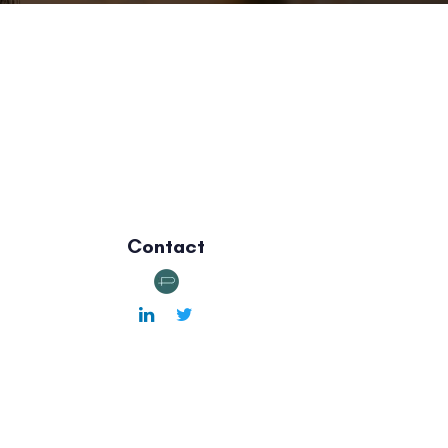
Contact